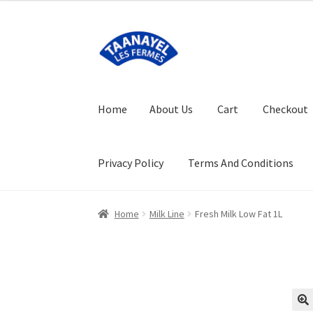
Skip
Skip
to
to
navigation
content
Home
About Us
Cart
Checkout
Privacy Policy
Terms And Conditions
Home
About Us
Cart
Checkout
FAQ (Frequent
Home
Milk Line
Fresh Milk Low Fat 1L