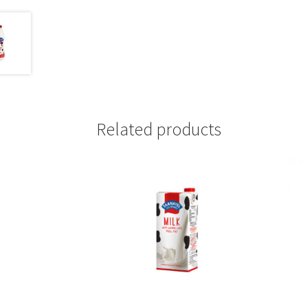
Related products