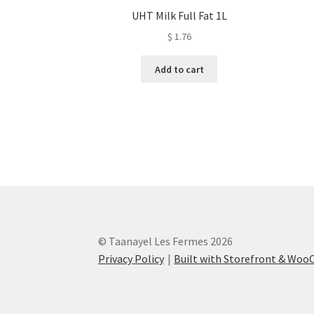
UHT Milk Full Fat 1L
$
1.76
Add to cart
© Taanayel Les Fermes 2026
Privacy Policy
Built with Storefront & Wo