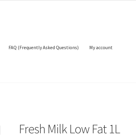
FAQ (Frequently Asked Questions)
My account
ly Asked Questions)
My account
Privacy Policy
Terms And Conditio
Fresh Milk Low Fat 1L