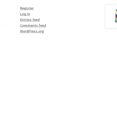
Register
Log in
Entries feed
Comments feed
WordPress.org