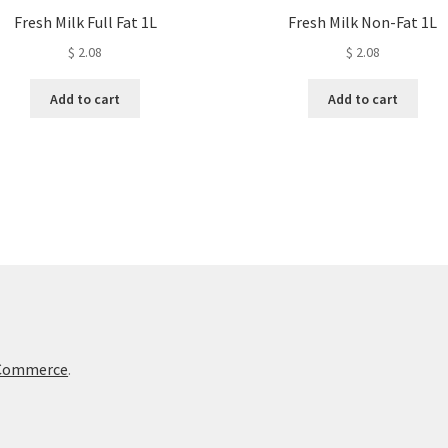
Fresh Milk Full Fat 1L
Fresh Milk Non-Fat 1L
$
2.08
$
2.08
Add to cart
Add to cart
oCommerce
.