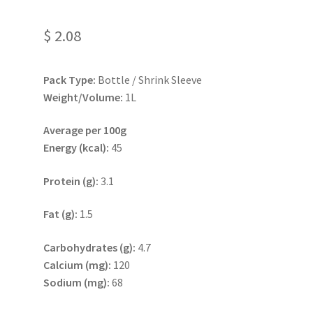
$
2.08
Pack Type:
Bottle / Shrink Sleeve
Weight/Volume:
1L
Average per 100g
Energy (kcal):
45
Protein (g):
3.1
Fat (g):
1.5
Carbohydrates (g):
4.7
Calcium (mg):
120
Sodium (mg):
68