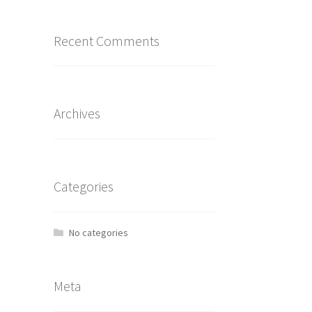
Recent Comments
Archives
Categories
No categories
Meta