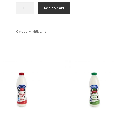
Fresh
Add to cart
Milk
Low
Fat
1L
Category:
Milk Line
quantity