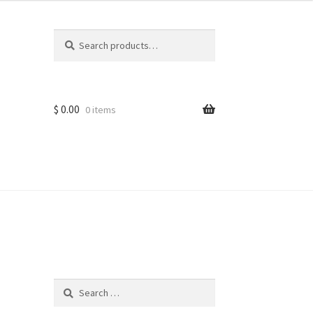
Search
Search
for:
$
0.00
0 items
ns
Search
for: