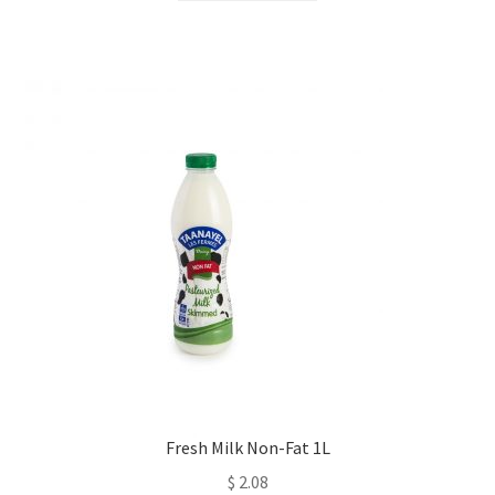
Fresh Milk Non-Fat 1L
$
2.08