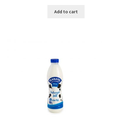
Add to cart