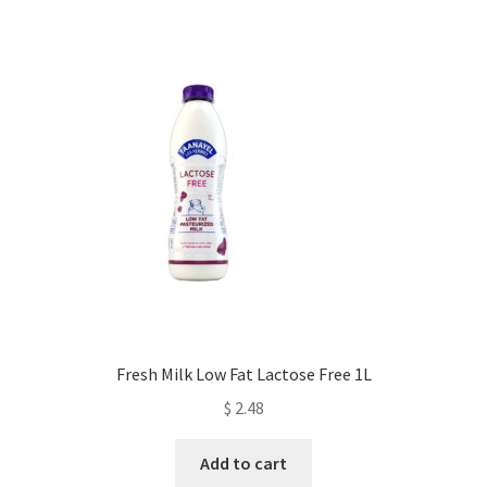
Fresh Milk Low Fat Lactose Free 1L
$
2.48
Add to cart