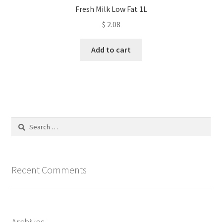
Fresh Milk Low Fat 1L
$
2.08
Add to cart
Search
for:
Recent Comments
Archives