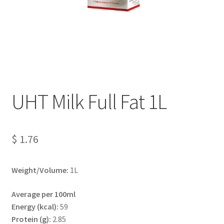
Terms And Conditions
UHT Milk Full Fat 1L
$
1.76
Weight/Volume:
1L
Average per 100ml
Energy (kcal):
59
Protein (g):
2.85