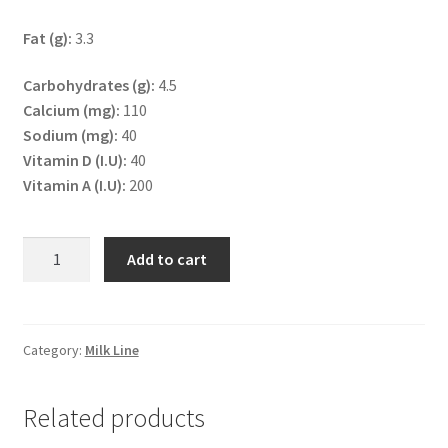
Fat (g):
3.3
Carbohydrates (g):
4.5
Calcium (mg):
110
Sodium (mg):
40
Vitamin D (I.U):
40
Vitamin A (I.U):
200
UHT
Add to cart
Milk
Full
Fat
1L
Category:
Milk Line
quantity
Related products