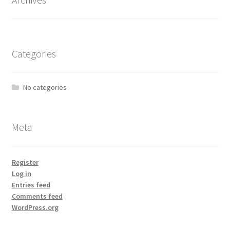
Categories
No categories
Meta
Register
Log in
Entries feed
Comments feed
WordPress.org