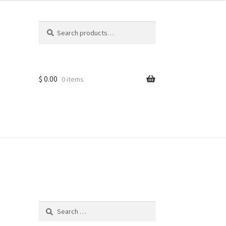
Search
Search
for:
$
0.00
0 items
ns
Search
for: