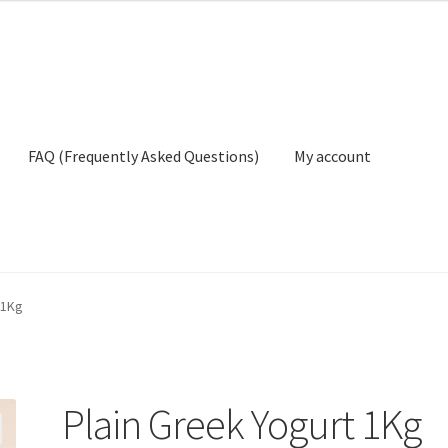
FAQ (Frequently Asked Questions)
My account
ly Asked Questions)
My account
Privacy Policy
Terms And Conditio
 1Kg
Plain Greek Yogurt 1Kg