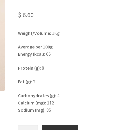
$
6.60
Weight/Volume:
1Kg
Average per 100g
Energy (kcal):
66
Protein (g):
8
Fat (g):
2
Carbohydrates (g):
4
Calcium (mg):
112
Sodium (mg):
85
Plain