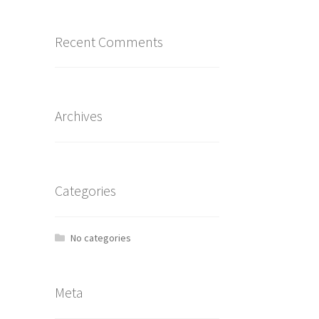
Recent Comments
Archives
Categories
No categories
Meta