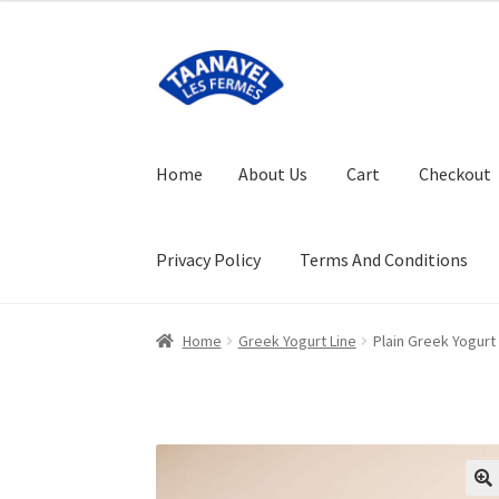
Skip
Skip
to
to
navigation
content
Home
About Us
Cart
Checkout
Privacy Policy
Terms And Conditions
Home
About Us
Cart
Checkout
FAQ (Frequent
Home
Greek Yogurt Line
Plain Greek Yogurt