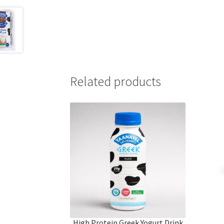
Related products
High Protein Greek Yogurt Drink