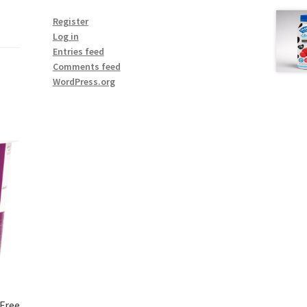
Register
Log in
Entries feed
Comments feed
WordPress.org
 Free