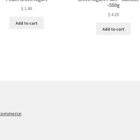
~500g
$
1.40
$
4.29
Add to cart
Add to cart
oCommerce
.