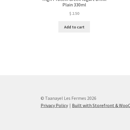
Plain 330ml
$
2.50
Add to cart
© Taanayel Les Fermes 2026
Privacy Policy
Built with Storefront & Wo